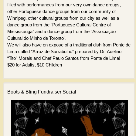
filled with performances from our very own dance groups,
other Portuguese dance groups from our community of
Winnipeg, other cultural groups from our city as well as a
dance group from the “Portuguese Cultural Centre of
Mississauga” and a dance group from the “Associação
Cultural do Minho de Toronto”.
We will also have en expose of a traditional dish from Ponte de
Lima called “Arroz de Sarrabulho” prepared by Dr. Adelino
“Tito” Morais and Chef Paulo Santos from Ponte de Lima!
$20 for Adults, $10 Children
Boots & Bling Fundraiser Social