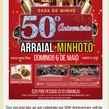
Our second day as we celebrate our 50th Anniversary will be