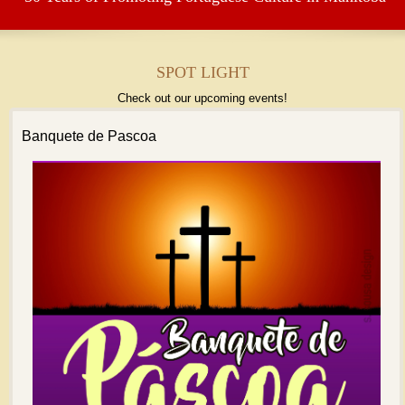
SPOT LIGHT
Check out our upcoming events!
Banquete de Pascoa