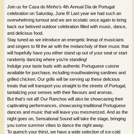
Join us for Casa do Minho's 4th Annual Dia de Portugal
celebration on Saturday, June 8! Last year we had such an
overwhelming turnout and we are ecstatic once again to bring
back our beloved outdoor celebration filled with music, dance,
and delicious food.
Stay tuned as we introduce an energetic lineup of musicians
and singers to fill the air with the melancholy of their music that
will hopefully have you either stand up out of your seat or start
randomly dancing where you’re standing!
Indulge your taste buds with authentic Portuguese cuisine
available for purchase, including mouthwatering sardines and
grilled chicken. Our grills will be serving up these delicious
treats that will transport you straight to the streets of Portugal,
tantalizing your senses with their flavours and aromas.
But that's not all! Our Ranchos will also be showcasing their
captivating performances, showcasing traditional Portuguese
dances and music that will leave you mesmerized. And as the
night goes on, Sensational Sound will take the stage, bringing
you some summer vibes to dance the night away.
To quench your thirst, we have a wide selection of ice-cold