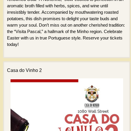
aromatic broth filled with herbs, spices, and wine until
irresistibly tender. Accompanied by mouthwatering roasted
potatoes, this dish promises to delight your taste buds and
warm your soul. Don’t miss out on another cherished tradition:
the “Visita Pascal,” a hallmark of the Minho region. Celebrate
Easter with us in true Portuguese style. Reserve your tickets
today!
Casa do Vinho 2