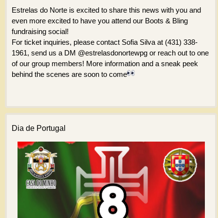
Estrelas do Norte is excited to share this news with you and
even more excited to have you attend our Boots & Bling
fundraising social!
For ticket inquiries, please contact Sofia Silva at (431) 338-
1961, send us a DM @estrelasdonortewpg or reach out to one
of our group members! More information and a sneak peek
behind the scenes are soon to come
Dia de Portugal