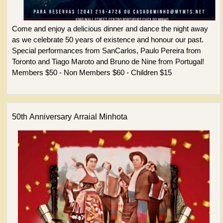
Come and enjoy a delicious dinner and dance the night away
as we celebrate 50 years of existence and honour our past.
Special performances from SanCarlos, Paulo Pereira from
Toronto and Tiago Maroto and Bruno de Nine from Portugal!
Members $50 - Non Members $60 - Children $15
50th Anniversary Arraial Minhota