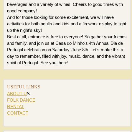
beverages and a variety of wines. Cheers to good times with
good company!
And for those looking for some excitement, we will have
activities for both adults and kids and a firework display to light
up the night’s sky!
Best of all, entrance is free to everyone! So gather your friends
and family, and join us at Casa do Minho's 4th Annual Dia de
Portugal celebration on Saturday, June 8th. Let's make this a
day to remember, filled with joy, music, dance, and the vibrant
spirit of Portugal. See you there!
USEFUL LINKS
ABOUT U
S
FOLK DANCE
RENTAL
CONTACT