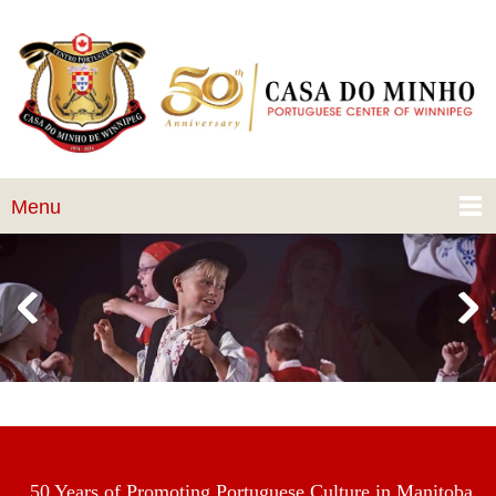
Menu
50 Years of Promoting Portuguese Culture in Manitoba