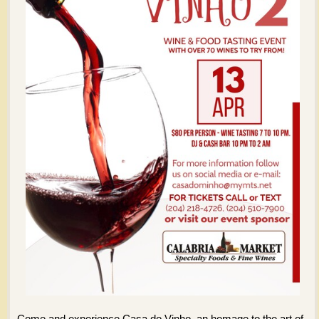
Come and experience Casa do Vinho, an homage to the art of