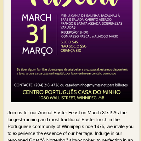
Join us for our Annual Easter Feast on March 31st! As the
longest-running and most traditional Easter lunch in the
Portuguese community of Winnipeg since 1975, we invite you
to experience the essence of our heritage. Indulge in our
renowned Goat “À Nortenho,” slow-cooked to perfection in an