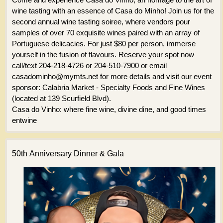
wine tasting with an essence of Casa do Minho! Join us for the
second annual wine tasting soiree, where vendors pour
samples of over 70 exquisite wines paired with an array of
Portuguese delicacies. For just $80 per person, immerse
yourself in the fusion of flavours. Reserve your spot now –
call/text 204-218-4726 or 204-510-7900 or email
casadominho@mymts.net for more details and visit our event
sponsor: Calabria Market - Specialty Foods and Fine Wines
(located at 139 Scurfield Blvd).
Casa do Vinho: where fine wine, divine dine, and good times
entwine
50th Anniversary Dinner & Gala