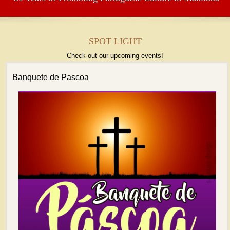
SPOT LIGHT
Check out our upcoming events!
Banquete de Pascoa