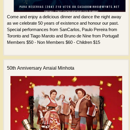
Come and enjoy a delicious dinner and dance the night away
as we celebrate 50 years of existence and honour our past.
Special performances from SanCarlos, Paulo Pereira from
Toronto and Tiago Maroto and Bruno de Nine from Portugal!
Members $50 - Non Members $60 - Children $15
50th Anniversary Arraial Minhota