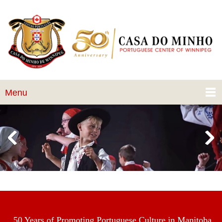
Menu
50 Years of Promoting Portuguese Culture in Manitoba