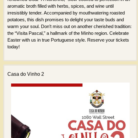
aromatic broth filled with herbs, spices, and wine until
irresistibly tender. Accompanied by mouthwatering roasted
potatoes, this dish promises to delight your taste buds and
warm your soul. Don’t miss out on another cherished tradition:
the “Visita Pascal,” a hallmark of the Minho region. Celebrate
Easter with us in true Portuguese style. Reserve your tickets
today!
Casa do Vinho 2