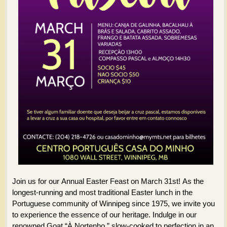
Join us for our Annual Easter Feast on March 31st! As the
longest-running and most traditional Easter lunch in the
Portuguese community of Winnipeg since 1975, we invite you
to experience the essence of our heritage. Indulge in our
renowned Goat “À Nortenho,” slow-cooked to perfection in an