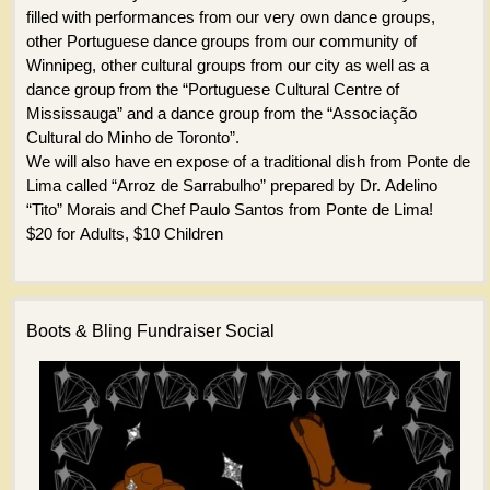
filled with performances from our very own dance groups,
other Portuguese dance groups from our community of
Winnipeg, other cultural groups from our city as well as a
dance group from the “Portuguese Cultural Centre of
Mississauga” and a dance group from the “Associação
Cultural do Minho de Toronto”.
We will also have en expose of a traditional dish from Ponte de
Lima called “Arroz de Sarrabulho” prepared by Dr. Adelino
“Tito” Morais and Chef Paulo Santos from Ponte de Lima!
$20 for Adults, $10 Children
Boots & Bling Fundraiser Social