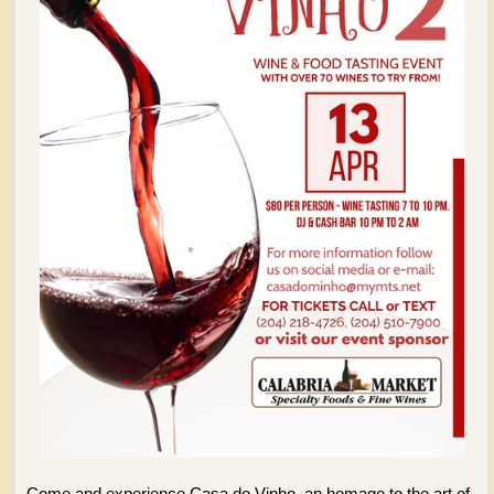
Come and experience Casa do Vinho, an homage to the art of