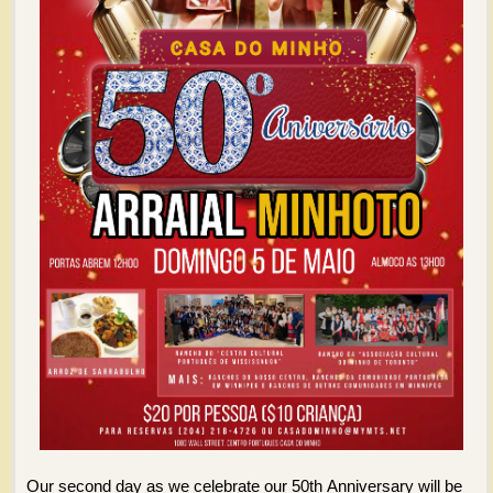
Our second day as we celebrate our 50th Anniversary will be