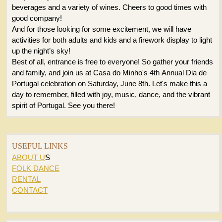
beverages and a variety of wines. Cheers to good times with
good company!
And for those looking for some excitement, we will have
activities for both adults and kids and a firework display to light
up the night’s sky!
Best of all, entrance is free to everyone! So gather your friends
and family, and join us at Casa do Minho's 4th Annual Dia de
Portugal celebration on Saturday, June 8th. Let's make this a
day to remember, filled with joy, music, dance, and the vibrant
spirit of Portugal. See you there!
USEFUL LINKS
ABOUT U
S
FOLK DANCE
RENTAL
CONTACT