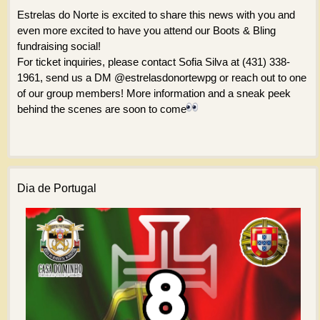
Estrelas do Norte is excited to share this news with you and
even more excited to have you attend our Boots & Bling
fundraising social!
For ticket inquiries, please contact Sofia Silva at (431) 338-
1961, send us a DM @estrelasdonortewpg or reach out to one
of our group members! More information and a sneak peek
behind the scenes are soon to come
Dia de Portugal