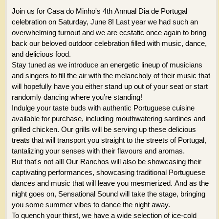
Join us for Casa do Minho's 4th Annual Dia de Portugal
celebration on Saturday, June 8! Last year we had such an
overwhelming turnout and we are ecstatic once again to bring
back our beloved outdoor celebration filled with music, dance,
and delicious food.
Stay tuned as we introduce an energetic lineup of musicians
and singers to fill the air with the melancholy of their music that
will hopefully have you either stand up out of your seat or start
randomly dancing where you’re standing!
Indulge your taste buds with authentic Portuguese cuisine
available for purchase, including mouthwatering sardines and
grilled chicken. Our grills will be serving up these delicious
treats that will transport you straight to the streets of Portugal,
tantalizing your senses with their flavours and aromas.
But that's not all! Our Ranchos will also be showcasing their
captivating performances, showcasing traditional Portuguese
dances and music that will leave you mesmerized. And as the
night goes on, Sensational Sound will take the stage, bringing
you some summer vibes to dance the night away.
To quench your thirst, we have a wide selection of ice-cold