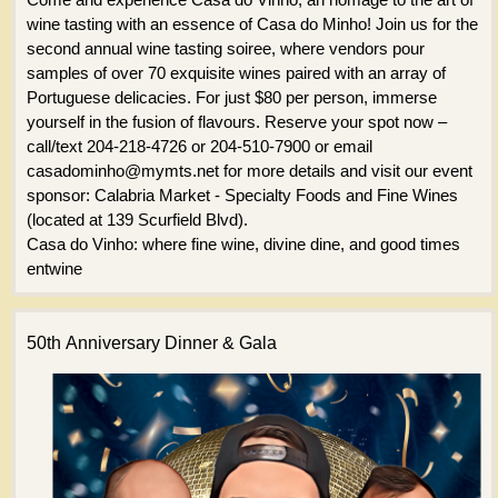
wine tasting with an essence of Casa do Minho! Join us for the
second annual wine tasting soiree, where vendors pour
samples of over 70 exquisite wines paired with an array of
Portuguese delicacies. For just $80 per person, immerse
yourself in the fusion of flavours. Reserve your spot now –
call/text 204-218-4726 or 204-510-7900 or email
casadominho@mymts.net for more details and visit our event
sponsor: Calabria Market - Specialty Foods and Fine Wines
(located at 139 Scurfield Blvd).
Casa do Vinho: where fine wine, divine dine, and good times
entwine
50th Anniversary Dinner & Gala