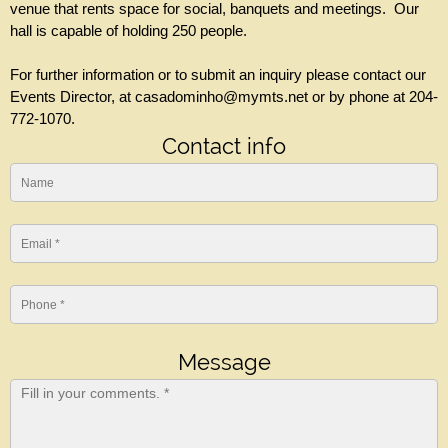
venue that rents space for social, banquets and meetings. Our
hall is capable of holding 250 people.
For further information or to submit an inquiry please contact our
Events Director, at casadominho@mymts.net or by phone at 204-
772-1070.
Contact info
Message