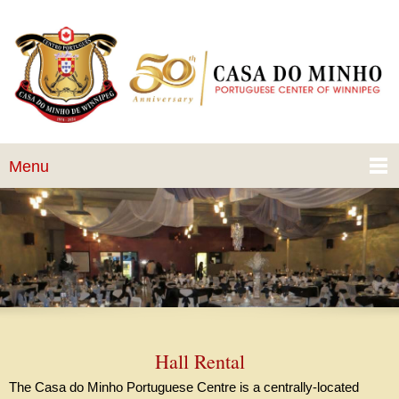
Menu
Hall Rental
The Casa do Minho Portuguese Centre is a centrally-located